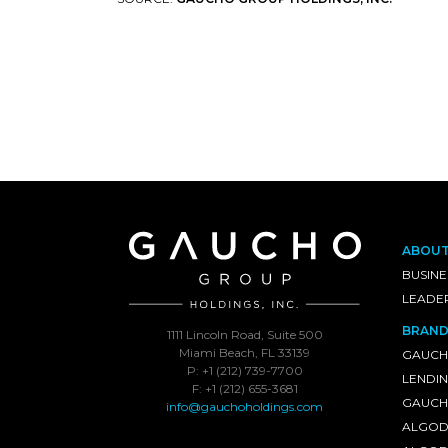
ABOU
BUSINE
LEADE
BRAND
1111 Lincoln Road, Suite 500
Miami Beach, FL 33139
GAUCH
P: +1 (212) 739-7700
LENDI
F: +1 (212) 655-3681
GAUCHO
info@gauchoholdings.com
ALGOD