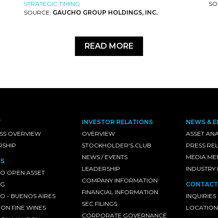
STRATEGIC TIMING
SO
SOURCE:
GAUCHO GROUP HOLDINGS, INC.
READ MORE
T
INVESTOR RELATIONS
NEWS & E
SS OVERVIEW
OVERVIEW
ASSET ANA
RSHIP
STOCKHOLDER'S CLUB
PRESS RE
NEWS / EVENTS
MEDIA ME
S
LEADERSHIP
INDUSTRY
O OPEN ASSET
COMPANY INFORMATION
NG
CONTACT
FINANCIAL INFORMATION
 - BUENOS AIRES
INQUIRIES
SEC FILINGS
ON FINE WINES
LOCATION
CORPORATE GOVERNANCE