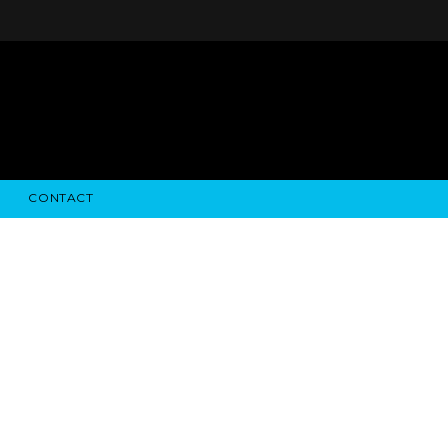
CONTACT
STRY NEWS
ALGODON WINE ESTATES
FINANCIAL INFORMATION
ALGODON WINE RESORT
SEC FILINGS