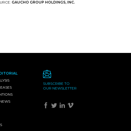
URCE:
GAUCHO GROUP HOLDINGS, INC.
DITORIAL
LYSIS
SUBSCRIBE TO
LEASES
OUR NEWSLETTER
NTIONS
 NEWS
S