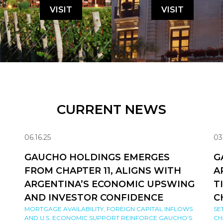
VISIT
VISIT
CURRENT NEWS
06.16.25
03
GAUCHO HOLDINGS EMERGES
G
FROM CHAPTER 11, ALIGNS WITH
A
ARGENTINA’S ECONOMIC UPSWING
T
AND INVESTOR CONFIDENCE
C
MORTGAGE AVAILABILITY, FOREIGN CAPITAL INFLOWS
SE
AND U.S. ECONOMIC SUPPORT REINFORCE GAUCHO’S
CH