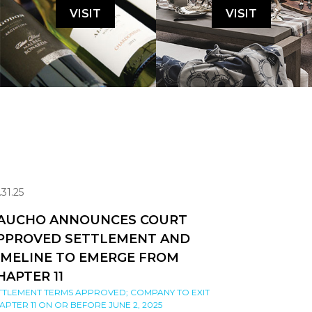
VISIT
VISIT
.31.25
AUCHO ANNOUNCES COURT
PPROVED SETTLEMENT AND
IMELINE TO EMERGE FROM
HAPTER 11
TTLEMENT TERMS APPROVED; COMPANY TO EXIT
APTER 11 ON OR BEFORE JUNE 2, 2025