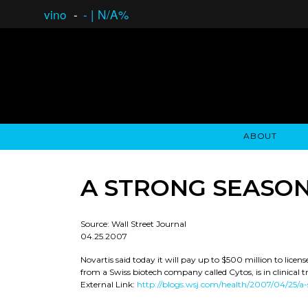
vino
-
-
|
N/A%
ABOUT
GAUCHO OPEN ASSET LENDING
OVERVIEW
STOCKHOLDER'S CLUB
GAUCHO - BUENOS A
ASSET ANA
N
A STRONG SEASON
Source: Wall Street Journal
04.25.2007
Novartis said today it will pay up to $500 million to lice
from a Swiss biotech company called Cytos, is in clinical tr
External Link:
http://blogs.wsj.com/health/2007/04/25/a-s