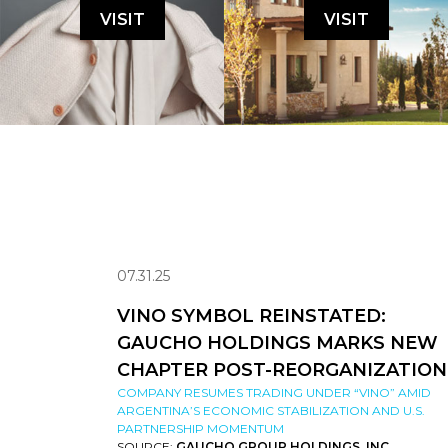
VISIT
VISIT
07.31.25
VINO SYMBOL REINSTATED:
GAUCHO HOLDINGS MARKS NEW
CHAPTER POST-REORGANIZATION
COMPANY RESUMES TRADING UNDER “VINO” AMID
ARGENTINA’S ECONOMIC STABILIZATION AND U.S.
PARTNERSHIP MOMENTUM
SOURCE:
GAUCHO GROUP HOLDINGS, INC.