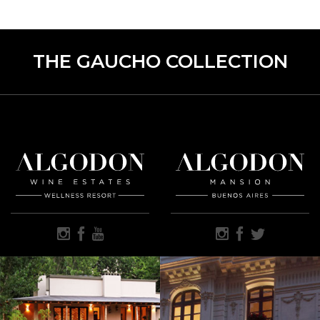
THE GAUCHO COLLECTION