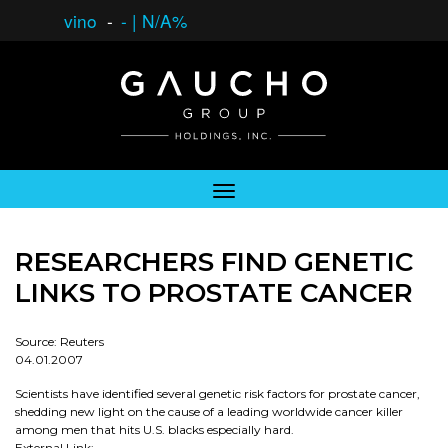
vino
-
-
|
N/A%
RESEARCHERS FIND GENETIC
LINKS TO PROSTATE CANCER
Source: Reuters
04.01.2007
Scientists have identified several genetic risk factors for prostate cancer,
shedding new light on the cause of a leading worldwide cancer killer
among men that hits U.S. blacks especially hard.
External Link: