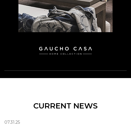
CURRENT NEWS
07.31.25