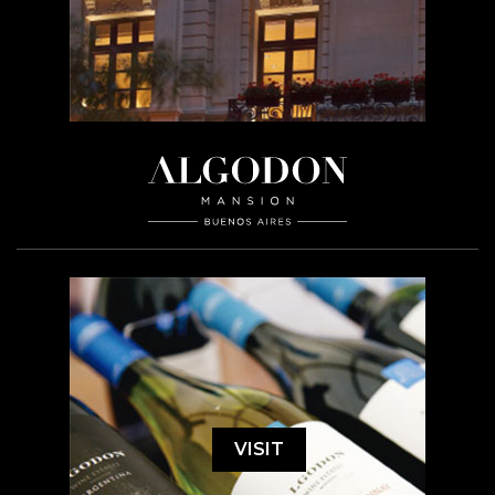
VISIT