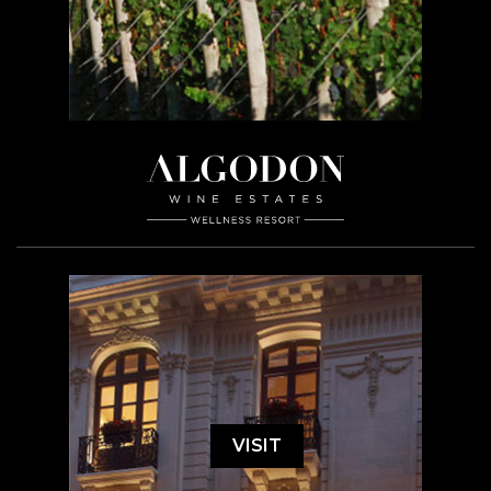
VISIT