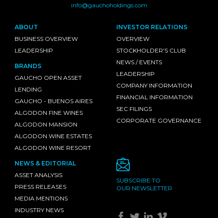
info@gauchoholdings.com
ABOUT
INVESTOR RELATIONS
BUSINESS OVERVIEW
OVERVIEW
LEADERSHIP
STOCKHOLDER'S CLUB
NEWS / EVENTS
BRANDS
LEADERSHIP
GAUCHO OPEN ASSET
COMPANY INFORMATION
LENDING
FINANCIAL INFORMATION
GAUCHO - BUENOS AIRES
SEC FILINGS
ALGODON FINE WINES
CORPORATE GOVERNANCE
ALGODON MANSION
ALGODON WINE ESTATES
ALGODON WINE RESORT
NEWS & EDITORIAL
ASSET ANALYSIS
SUBSCRIBE TO
PRESS RELEASES
OUR NEWSLETTER
MEDIA MENTIONS
INDUSTRY NEWS