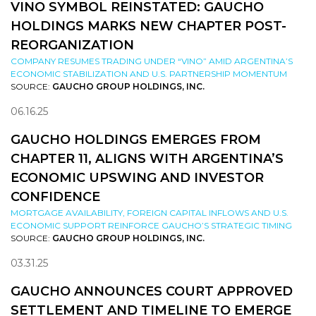
VINO SYMBOL REINSTATED: GAUCHO
HOLDINGS MARKS NEW CHAPTER POST-
REORGANIZATION
COMPANY RESUMES TRADING UNDER “VINO” AMID ARGENTINA’S
ECONOMIC STABILIZATION AND U.S. PARTNERSHIP MOMENTUM
SOURCE:
GAUCHO GROUP HOLDINGS, INC.
06.16.25
GAUCHO HOLDINGS EMERGES FROM
CHAPTER 11, ALIGNS WITH ARGENTINA’S
ECONOMIC UPSWING AND INVESTOR
CONFIDENCE
MORTGAGE AVAILABILITY, FOREIGN CAPITAL INFLOWS AND U.S.
ECONOMIC SUPPORT REINFORCE GAUCHO’S STRATEGIC TIMING
SOURCE:
GAUCHO GROUP HOLDINGS, INC.
03.31.25
GAUCHO ANNOUNCES COURT APPROVED
SETTLEMENT AND TIMELINE TO EMERGE