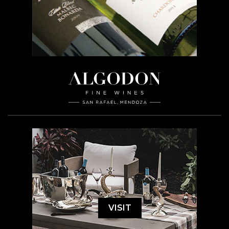
VISIT