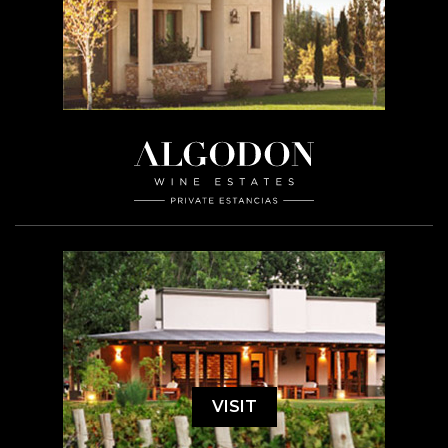
VISIT