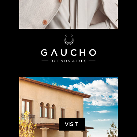
VISIT