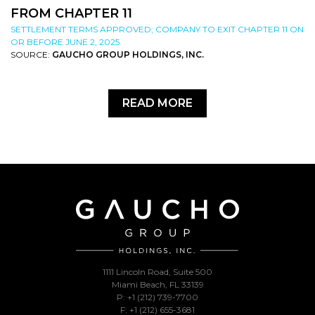
FROM CHAPTER 11
SETTLEMENT TERMS APPROVED; COMPANY TO EXIT CHAPTER 11 ON
OR BEFORE JUNE 2, 2025
SOURCE:
GAUCHO GROUP HOLDINGS, INC.
READ MORE
1111 Lincoln Road, Suite 500
Miami Beach, FL 33139
P: +1 (212) 739-7700
F: +1 (212) 655-3681