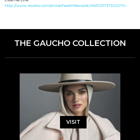
http://www.reuters.com/article/healthNews/idUSN3031737320070...
THE GAUCHO COLLECTION
VISIT